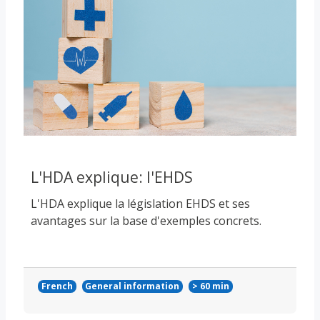
L'HDA explique: l'EHDS
L'HDA explique la législation EHDS et ses
avantages sur la base d'exemples concrets.
French
General information
> 60 min