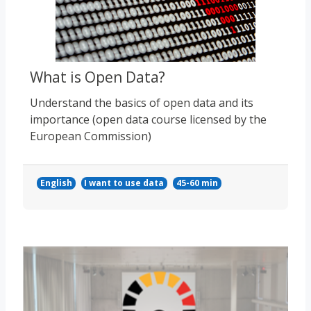
What is Open Data?
Understand the basics of open data and its
importance (open data course licensed by the
European Commission)
English
I want to use data
45-60 min
Course image