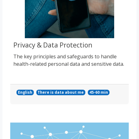
Privacy & Data Protection
The key principles and safeguards to handle
health-related personal data and sensitive data.
English
There is data about me
45-60 min
Course image