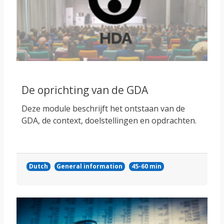
De oprichting van de GDA
Deze module beschrijft het ontstaan van de
GDA, de context, doelstellingen en opdrachten.
Dutch
General information
45-60 min
Course image