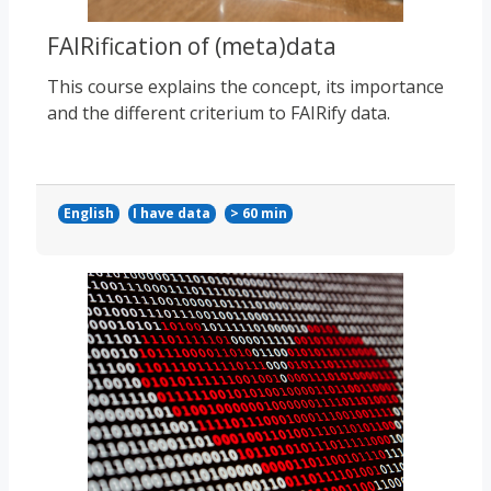
FAIRification of (meta)data
This course explains the concept, its importance
and the different criterium to FAIRify data.
English
I have data
> 60 min
Course image