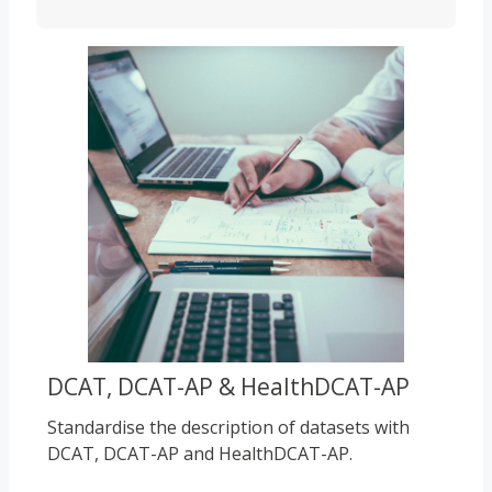
Course image
DCAT, DCAT-AP & HealthDCAT-AP
Standardise the description of datasets with
DCAT, DCAT-AP and HealthDCAT-AP.