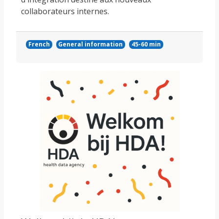
collaborateurs internes.
French
General information
45-60 min
Course image