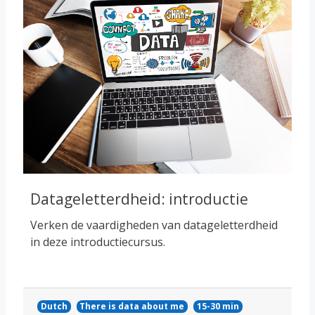
Datageletterdheid: introductie
Verken de vaardigheden van datageletterdheid
in deze introductiecursus.
Dutch
There is data about me
15-30 min