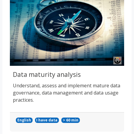
Data maturity analysis
Understand, assess and implement mature data
governance, data management and data usage
practices.
English
I have data
> 60 min