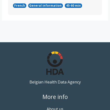
French
General information
45-60 min
Belgian Health Data Agency
More info
About us