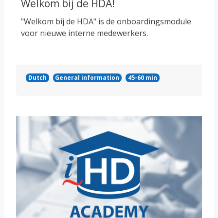
Welkom bij de HDA!
"Welkom bij de HDA" is de onboardingsmodule
voor nieuwe interne medewerkers.
Dutch
General information
45-60 min
Course image