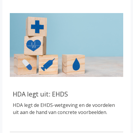
Course image
HDA legt uit: EHDS
HDA legt de EHDS-wetgeving en de voordelen
uit aan de hand van concrete voorbeelden.