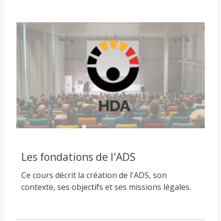
Course image
Les fondations de l'ADS
Ce cours décrit la création de l'ADS, son
contexte, ses objectifs et ses missions légales.