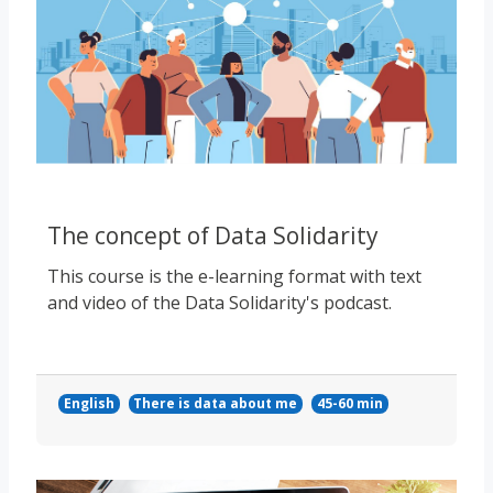
The concept of Data Solidarity
This course is the e-learning format with text
and video of the Data Solidarity's podcast.
English
There is data about me
45-60 min
Course image