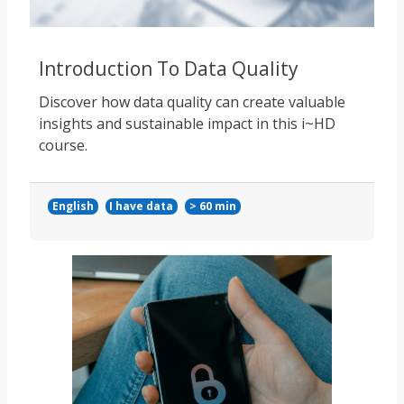
Introduction To Data Quality
Discover how data quality can create valuable
insights and sustainable impact in this i~HD
course.
English
I have data
> 60 min
Course image