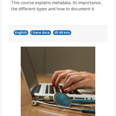
This course explains metadata, its importance,
the different types and how to document it.
English
I have data
45-60 min
Course image