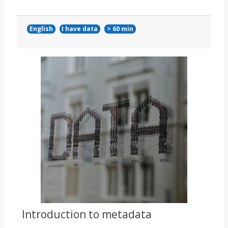
English
I have data
> 60 min
Course image
Introduction to metadata