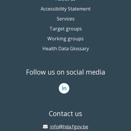
Accessibility Statement
Services
Target groups
Working groups
Health Data Glossary
Follow us on social media
Contact us
info@hda.fgov.be