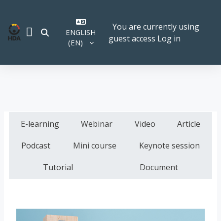
Skip to main content
You are currently using
ENGLISH
TOGGLE SEARCH INPUT
guest access
Log in
SIDE PANEL
‎(EN)‎
E-learning
Webinar
Video
Article
Podcast
Mini course
Keynote session
Tutorial
Document
Course image