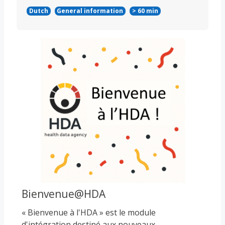
Dutch
General information
> 60 min
Course image
Bienvenue@HDA
« Bienvenue à l'HDA » est le module
d'intégration destiné aux nouveaux