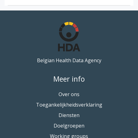
Belgian Health Data Agency
Meer info
Over ons
Toegankelijkheidsverklaring
Diensten
Doelgroepen
Working groups