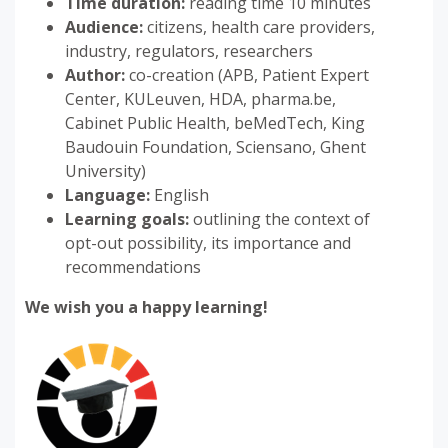
Time duration:
reading time 10 minutes
Audience:
citizens, health care providers,
industry, regulators, researchers
Author:
co-creation (APB, Patient Expert
Center, KULeuven, HDA, pharma.be,
Cabinet Public Health, beMedTech, King
Baudouin Foundation, Sciensano, Ghent
University)
Language:
English
Learning goals:
outlining the context of
opt-out possibility, its importance and
recommendations
We wish you a happy learning!