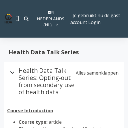
Ga naar hoofdinhoud
Je gebruikt nu de gast-
NEDERLANDS
SCHAKEL ZOEK INVOER
account
Login
ZIJPANEEL
‎(NL)‎
Health Data Talk Series
Overzicht van het onderw
Health Data Talk
Alles samenklappen
Series: Opting-out
from secondary use
of health data
Course Introduction
Course type:
article