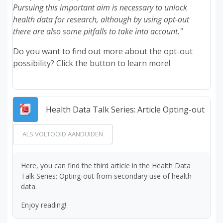
Pursuing this important aim is necessary to unlock
health data for research, although by using opt-out
there are also some pitfalls to take into account."
Do you want to find out more about the opt-out
possibility? Click the button to learn more!
Best
Health Data Talk Series: Article Opting-out
ALS VOLTOOID AANDUIDEN
Here, you can find the third article in the Health Data
Talk Series: Opting-out from secondary use of health
data.
Enjoy reading!