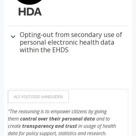
Opting-out from secondary use of
personal electronic health data
within the EHDS
ALS VOLTOOID AANDUIDEN
"The reasoning is to empower citizens by giving
them
control over their personal
data
and to
create
transparency
and
trust
in usage of health
data for policy support, statistics and research.