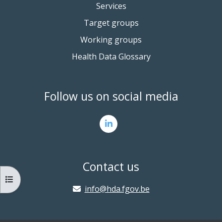
Services
Target groups
Working groups
Health Data Glossary
Follow us on social media
Contact us
OPEN COURSE INDEX
info@hda.fgov.be