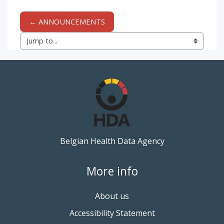
← ANNOUNCEMENTS
Jump to...
Belgian Health Data Agency
More info
About us
Accessibility Statement