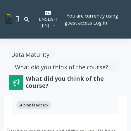
Skip to main content
You are currently using
ENGLISH
TOGGLE SEARCH INPUT
guest access
Log in
SIDE PANEL
‎(EN)‎
Data Maturity
What did you think of the course?
What did you think of the
course?
Completion requirements
Submit feedback