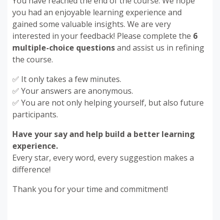
You have reached the end of the course. We hope
you had an enjoyable learning experience and
gained some valuable insights. We are very
interested in your feedback! Please complete the
6
multiple-choice questions
and assist us in refining
the course.
✅ It only takes a few minutes.
✅ Your answers are anonymous.
✅ You are not only helping yourself, but also future
participants.
Have your say and help build a better learning
experience.
Every star, every word, every suggestion makes a
difference!
Thank you for your time and commitment!