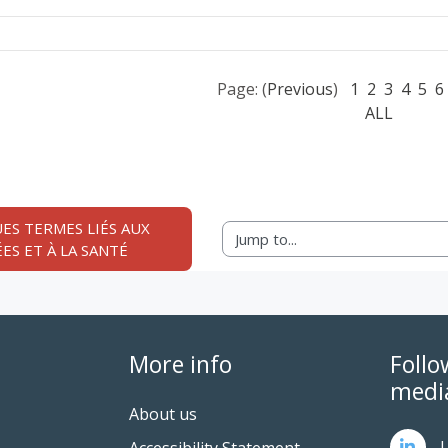
Page: (
Previous
)
1
2
3
4
5
6
ALL
ES TERMES LIÉS AUX 
Jump to...
ES ET À LA SANTÉ
More info
Follo
medi
About us
L