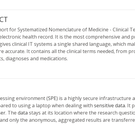
CT
rt for Systematized Nomenclature of Medicine - Clinical T
electronic health record. It is the most comprehensive and pr
gives clinical IT systems a single shared language, which 
e accurate. It contains all the clinical terms needed, from 
, diagnoses and medications.
cessing environment (
SPE
) is a highly secure infrastructure
ared to using a laptop when dealing with
sensitive data
. It
ser
. The
data
stays at its location where the research questi
nd only the anonymous, aggregated results are transferred