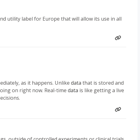
utility label for Europe that will allow its use in all
ediately, as it happens. Unlike
data
that is stored and
oing on right now. Real-time
data
is like getting a live
ecisions.
gs, outside of controlled experiments or clinical trials.