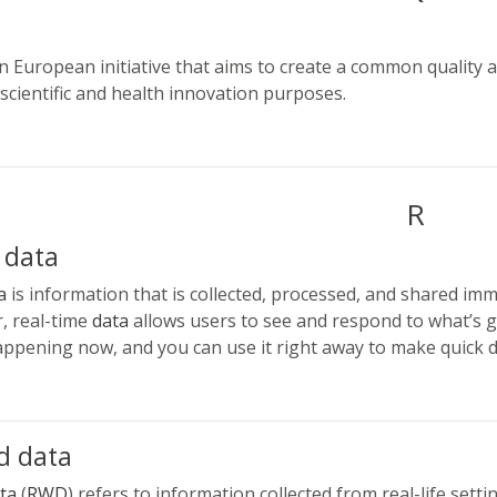
m
n European initiative that aims to create a common quality and 
 scientific and health innovation purposes.
R
 data
a
is information that is collected, processed, and shared imm
r, real-time
data
allows users to see and respond to what’s g
happening now, and you can use it right away to make quick d
d data
ta
(
RWD
) refers to information collected from real-life settin