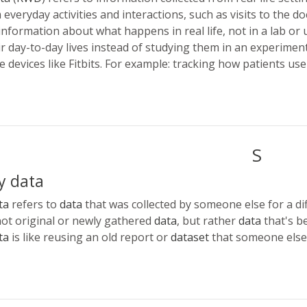
everyday activities and interactions, such as visits to the do
information about what happens in real life, not in a lab or u
ir day-to-day lives instead of studying them in an experiment.
 devices like Fitbits. For example: tracking how patients use
S
y data
ta
refers to
data
that was collected by someone else for a di
 not original or newly gathered
data
, but rather
data
that's b
ta
is like reusing an old report or
dataset
that someone else 