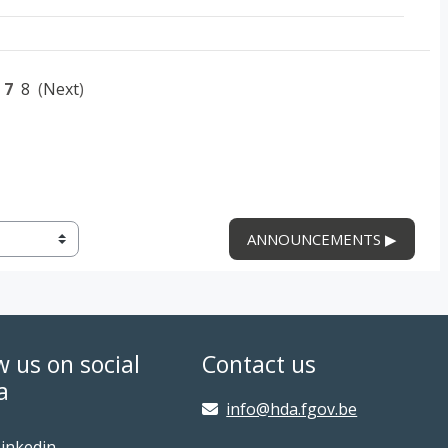
7
8
(
Next
)
ANNOUNCEMENTS ▶︎
w us on social
Contact us
a
info@hda.fgov.be
inkedin