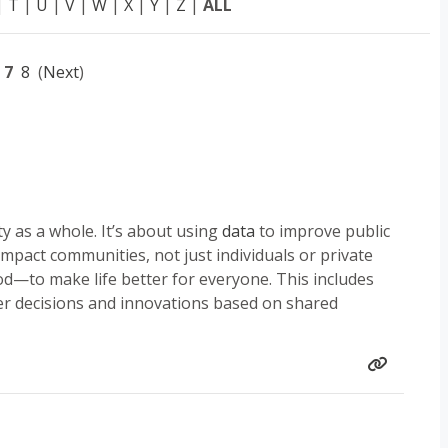
|
T
|
U
|
V
|
W
|
X
|
Y
|
Z
|
ALL
7
8
(
Next
)
y as a whole. It’s about using
data
to improve public
 impact communities, not just individuals or private
—to make life better for everyone. This includes
er decisions and innovations based on shared