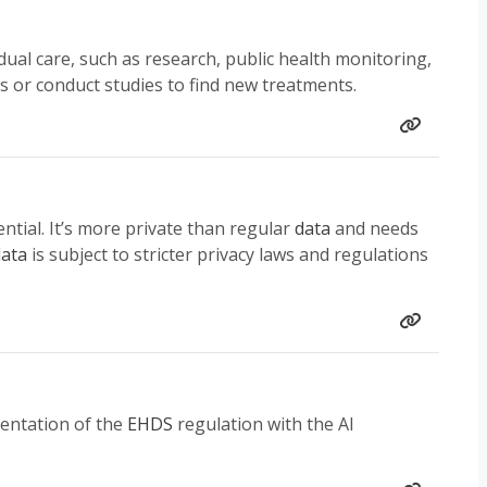
ual care, such as research, public health monitoring,
s or conduct studies to find new treatments.
ential. It’s more private than regular
data
and needs
ata
is subject to stricter privacy laws and regulations
mentation of the
EHDS
regulation with the AI