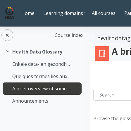
Skip to main content
Home
Learning domains
All courses
Pa
Course index
healthdatag
A br
Health Data Glossary
Collapse
Enkele data- en gezondheidsgerelateerde termen op een rijtje
Quelques termes liés aux données et à la santé
A brief overview of some terms relating to data and health
Search
Announcements
Browse the gloss