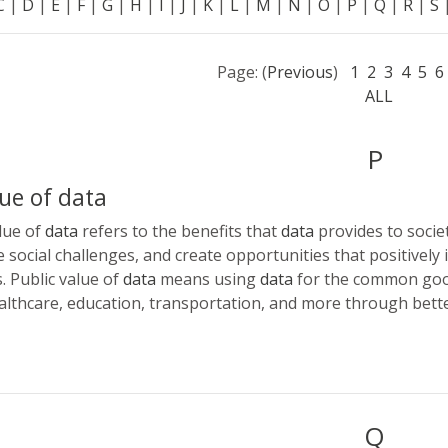
C
|
D
|
E
|
F
|
G
|
H
|
I
|
J
|
K
|
L
|
M
|
N
|
O
|
P
|
Q
|
R
|
S
Page: (
Previous
)
1
2
3
4
5
6
ALL
P
lue of data
lue of
data
refers to the benefits that
data
provides to societ
e social challenges, and create opportunities that positively
. Public value of
data
means using
data
for the common good
lthcare, education, transportation, and more through bett
Q