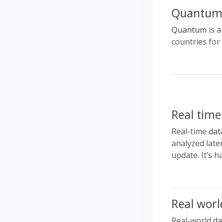
Quantu
Quantum
is a
countries for
Real time
Real-time
dat
analyzed late
update. It’s 
Real worl
Real-world
da