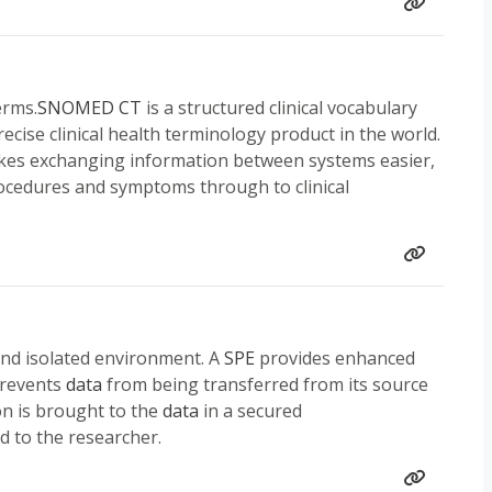
erms.
SNOMED CT
is a structured clinical vocabulary
ecise clinical health terminology product in the world.
makes exchanging information between systems easier,
procedures and symptoms through to clinical
 and isolated environment. A
SPE
provides enhanced
 prevents
data
from being transferred from its source
on is brought to the
data
in a secured
 to the researcher.