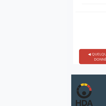
◀︎ QUELQU
DONNÉ