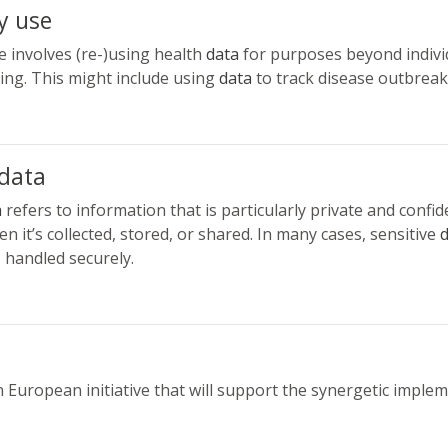
y use
 involves (re-)using health
data
for purposes beyond individ
ing. This might include using
data
to track disease outbreak
 data
a
refers to information that is particularly private and confid
n it’s collected, stored, or shared. In many cases, sensitive
d
s handled securely.
n European initiative that will support the synergetic imple