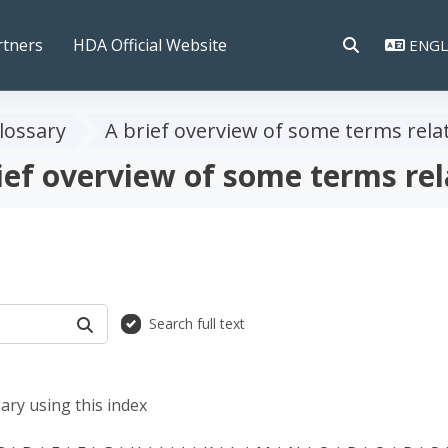
rtners
HDA Official Website
ENGLI
TOGGLE SEAR
lossary
A brief overview of some terms rela
ief overview of some terms rel
Search full text
SEARCH
ary using this index