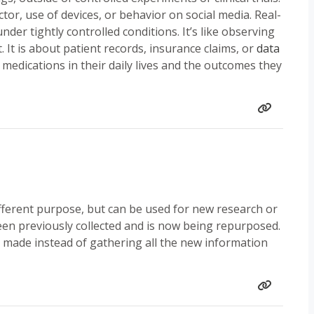
ctor, use of devices, or behavior on social media. Real-
nder tightly controlled conditions. It’s like observing
 It is about patient records, insurance claims, or
data
 medications in their daily lives and the outcomes they
fferent purpose, but can be used for new research or
een previously collected and is now being repurposed.
made instead of gathering all the new information