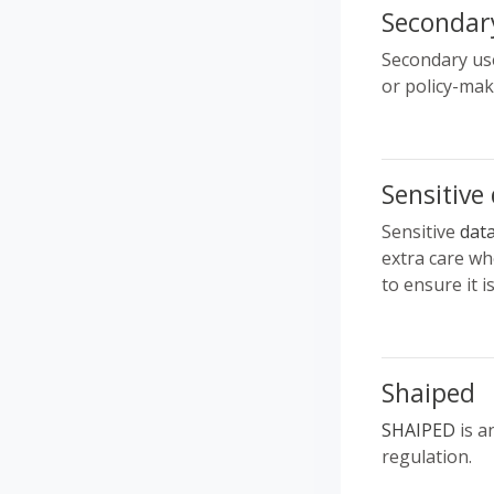
Secondar
Secondary use
or policy-mak
Sensitive
Sensitive
dat
extra care whe
to ensure it i
Shaiped
SHAIPED
is a
regulation.