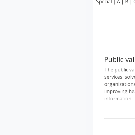
Special
|
A
|
B
|
Public va
The public va
services, solv
organizations
improving hea
information.