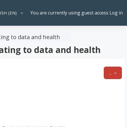
You are currently using guest access
Log in
SH ‎(EN)‎
CH INPUT
ting to data and health
ating to data and health
EXPOR
...