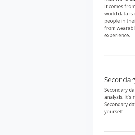
It comes from 
world
data
is 
people in the
from wearable
experience.
Secondar
Secondary
da
analysis. It's
Secondary
da
yourself.