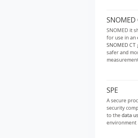
SNOMED 
SNOMED it sho
for use in an 
SNOMED CT
safer and mor
measurements
SPE
A secure pro
security comp
to the
data u
environment a