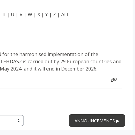
|
T
|
U
|
V
|
W
|
X
|
Y
|
Z
|
ALL
d for the harmonised implementation of the
TEHDAS2
is carried out by 29 European countries and
 May 2024, and it will end in December 2026.
ANNOUNCEMENTS ▶︎