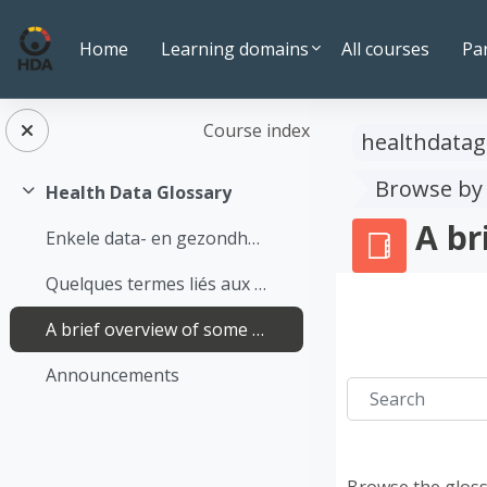
Skip to main content
Home
Learning domains
All courses
Pa
Course index
healthdatag
Browse by
Health Data Glossary
Collapse
A br
Enkele data- en gezondheidsgerelateerde termen op een rijtje
Quelques termes liés aux données et à la santé
A brief overview of some terms relating to data and health
Announcements
Search