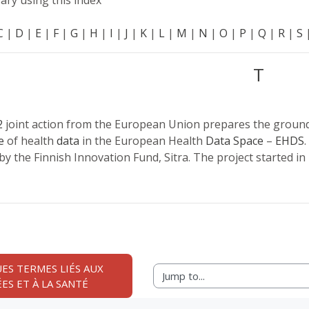
ary using this index
C
|
D
|
E
|
F
|
G
|
H
|
I
|
J
|
K
|
L
|
M
|
N
|
O
|
P
|
Q
|
R
|
S
T
2
joint action from the European Union prepares the groun
e
of health
data
in the European Health
Data Space
–
EHDS
.
by the Finnish Innovation Fund, Sitra. The project started in
ES TERMES LIÉS AUX 
Jump to...
ES ET À LA SANTÉ