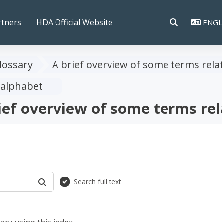
rtners
HDA Official Website
ENGLI
TOGGLE SEAR
lossary
A brief overview of some terms rela
 alphabet
ief overview of some terms rel
Search full text
SEARCH