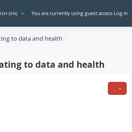
You are currently using guest access
Log in
SH ‎(EN)‎
CH INPUT
ting to data and health
ating to data and health
EXPOR
...