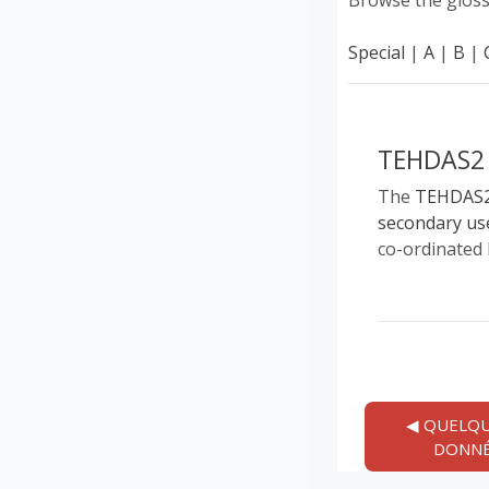
Browse the gloss
Special
|
A
|
B
|
TEHDAS2
The
TEHDAS
secondary us
co-ordinated 
◀︎ QUELQU
DONNÉ