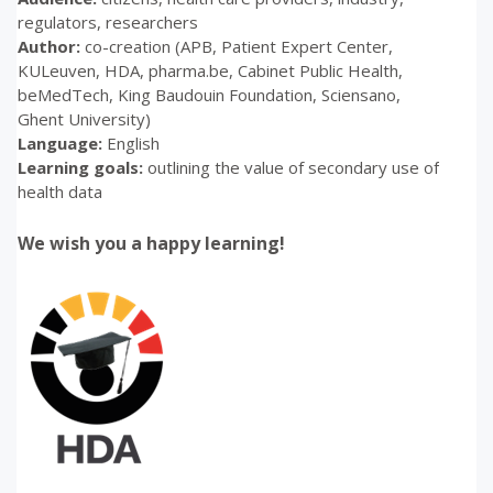
regulators, researchers
Author:
co-creation (APB, Patient Expert Center,
KULeuven, HDA, pharma.be, Cabinet Public Health,
beMedTech, King Baudouin Foundation, Sciensano,
Ghent University)
Language:
English
Learning goals:
o
utlining the value of secondary use of
health data
We wish you a happy learning!