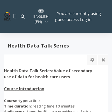
Skip to main content
You are currently using
ENGLISH
TOGGLE SEARCH INPUT
guest access
Log in
SIDE PANEL
‎(EN)‎
Health Data Talk Series
Health Data Talk Series: Value of secondary
use of data for health care users
Course Introduction
Course type:
article
Time duration:
reading time 10 minutes
Audience:
citizens, health care providers, industry,