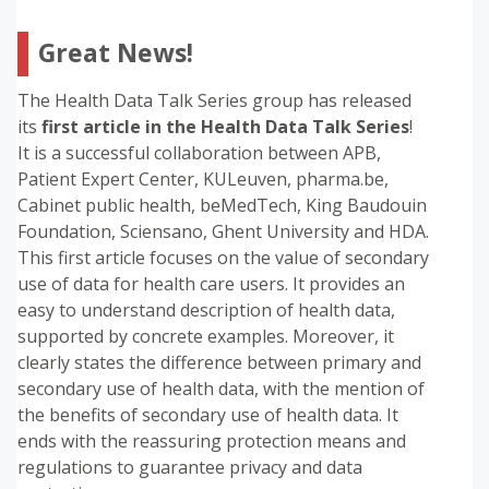
Great News!
The Health Data Talk Series group has released
its
first article in the
Health Data Talk Series
!
It is a successful collaboration between APB,
Patient Expert Center, KULeuven, pharma.be,
Cabinet public health, beMedTech, King Baudouin
Foundation, Sciensano, Ghent University and HDA.
This first article focuses on the value of secondary
use of data for health care users. It provides an
easy to understand description of health data,
supported by concrete examples. Moreover, it
clearly states the difference between primary and
secondary use of health data, with the mention of
the benefits of secondary use of health data. It
ends with the reassuring protection means and
regulations to guarantee privacy and data