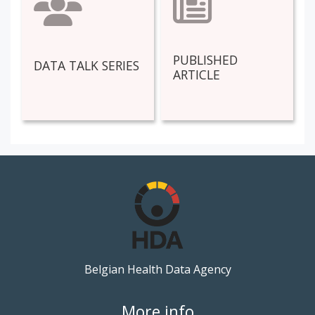
PUBLISHED
DATA TALK SERIES
ARTICLE
Belgian Health Data Agency
More info