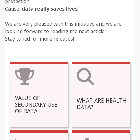
protection.
Cause,
data really saves lives
!
We are very pleased with this initiative and we are
looking forward to reading the next article!
Stay tuned for more releases!
VALUE OF
WHAT ARE HEALTH
SECONDARY USE
DATA?
OF DATA