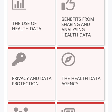
BENEFITS FROM
THE USE OF
SHARING AND
HEALTH DATA
ANALYSING
HEALTH DATA
PRIVACY AND DATA
THE HEALTH DATA
PROTECTION
AGENCY