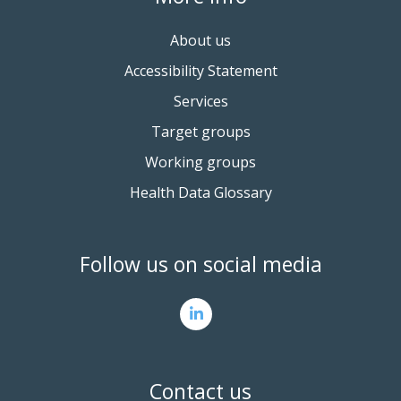
About us
Accessibility Statement
Services
Target groups
Working groups
Health Data Glossary
Follow us on social media
Contact us